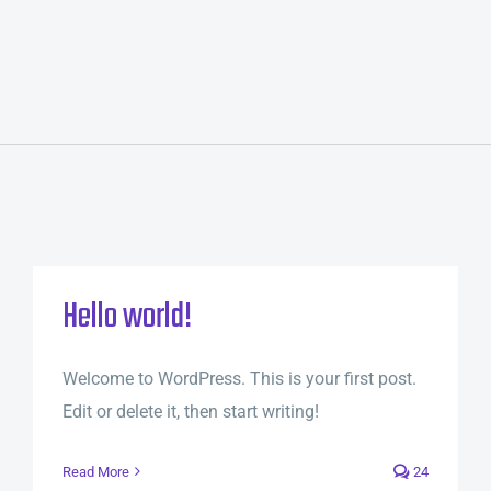
Hello world!
Welcome to WordPress. This is your first post.
Edit or delete it, then start writing!
Read More
24