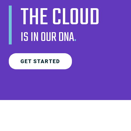
THE CLOUD
IS IN OUR DNA
.
GET STARTED