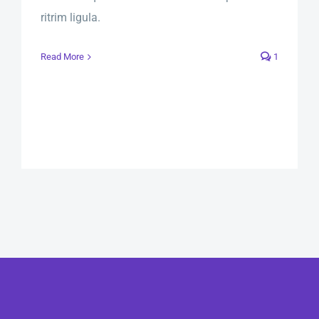
ritrim ligula.
Read More
1