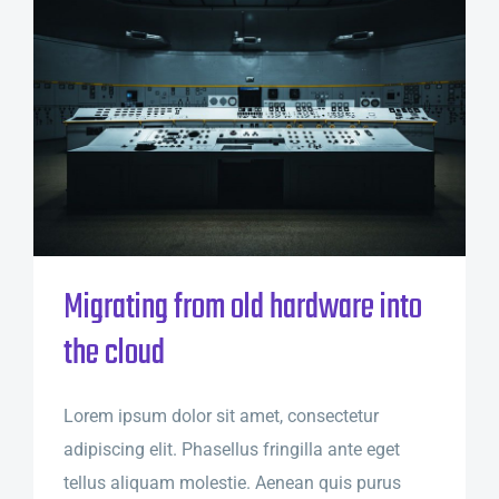
Migrating from old hardware into
the cloud
Lorem ipsum dolor sit amet, consectetur
adipiscing elit. Phasellus fringilla ante eget
tellus aliquam molestie. Aenean quis purus