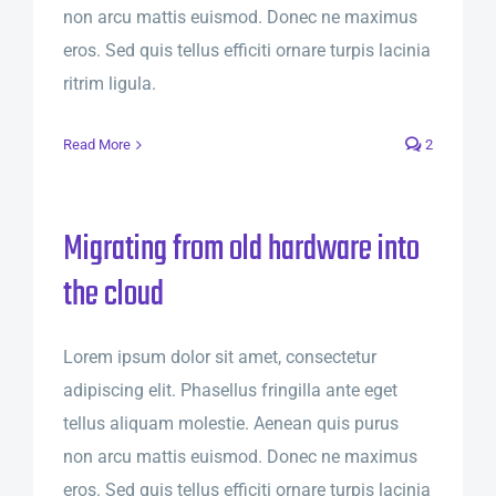
non arcu mattis euismod. Donec ne maximus
eros. Sed quis tellus efficiti ornare turpis lacinia
ritrim ligula.
Read More
2
Migrating from old hardware into
the cloud
Lorem ipsum dolor sit amet, consectetur
adipiscing elit. Phasellus fringilla ante eget
tellus aliquam molestie. Aenean quis purus
non arcu mattis euismod. Donec ne maximus
eros. Sed quis tellus efficiti ornare turpis lacinia