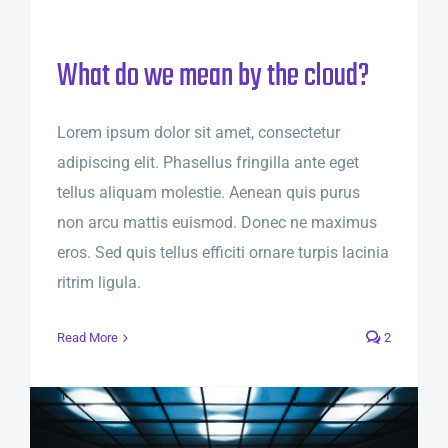
What do we mean by the cloud?
Lorem ipsum dolor sit amet, consectetur
adipiscing elit. Phasellus fringilla ante eget
tellus aliquam molestie. Aenean quis purus
non arcu mattis euismod. Donec ne maximus
eros. Sed quis tellus efficiti ornare turpis lacinia
ritrim ligula.
Read More
2